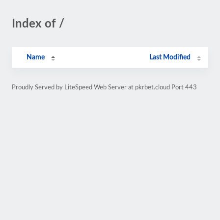
Index of /
Name
Last Modified
Proudly Served by LiteSpeed Web Server at pkrbet.cloud Port 443